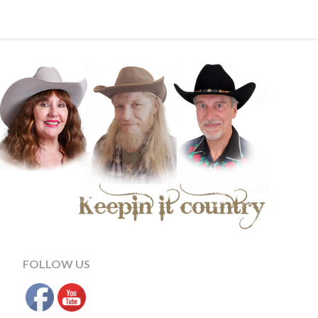
FOLLOW US