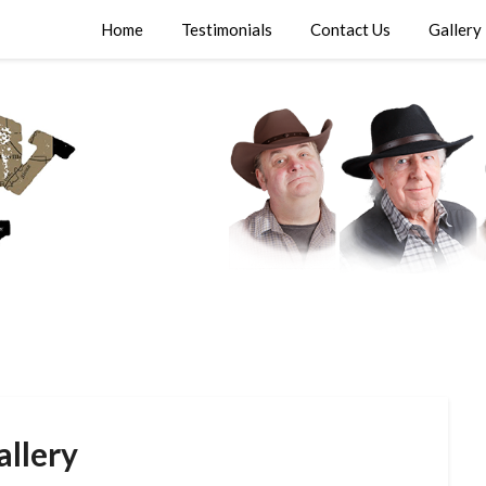
Home
Testimonials
Contact Us
Gallery
allery