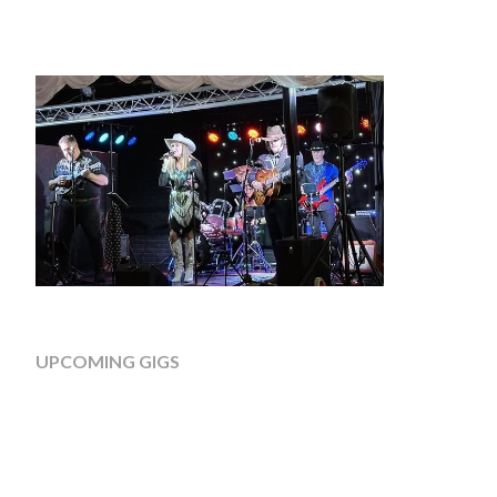
UPCOMING GIGS