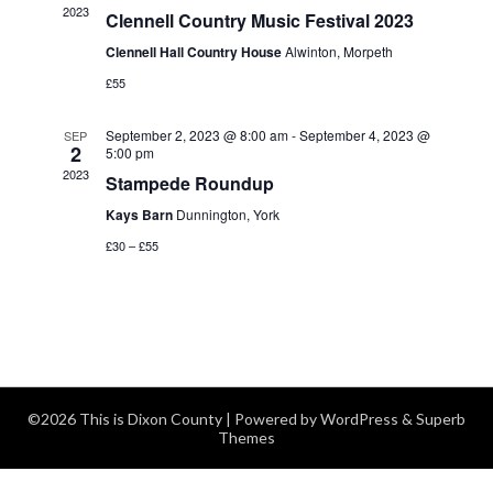
2023
Clennell Country Music Festival 2023
Navigatio
Clennell Hall Country House
Alwinton, Morpeth
£55
September 2, 2023 @ 8:00 am
-
September 4, 2023 @
SEP
2
5:00 pm
2023
Stampede Roundup
Kays Barn
Dunnington, York
£30 – £55
©2026 This is Dixon County
| Powered by
WordPress
&
Superb
Themes