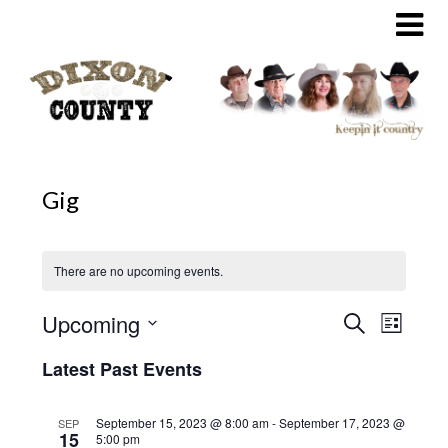
Skip
to
content
Gig
There are no upcoming events.
Upcoming
Search
Event
Events
List
Select
Views
Search
Latest Past Events
date.
Naviga
and
September 15, 2023 @ 8:00 am
-
September 17, 2023 @
SEP
15
5:00 pm
Views